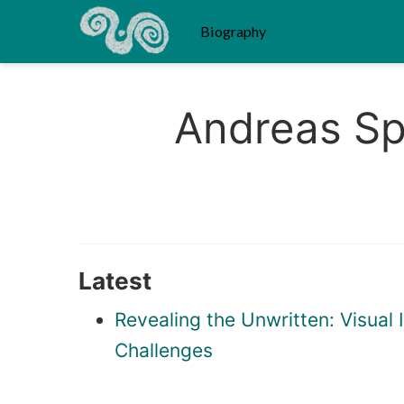
Biography
Andreas Sp
Latest
Revealing the Unwritten: Visua
Challenges