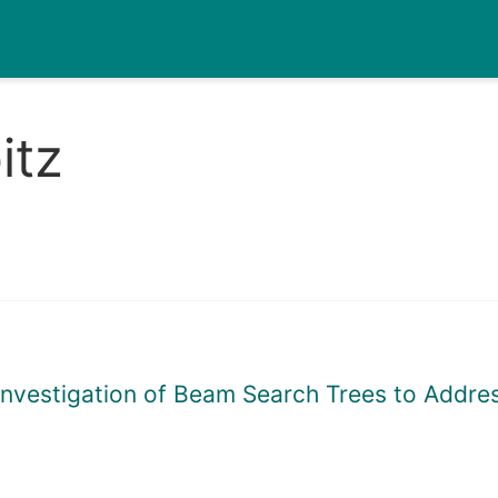
itz
l Investigation of Beam Search Trees to Add