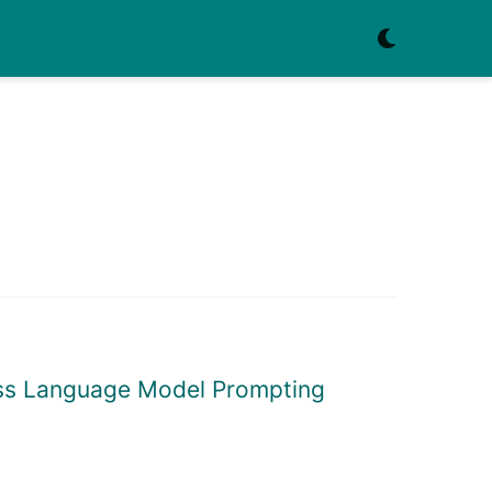
ress Language Model Prompting