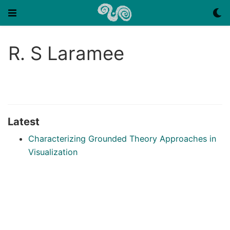
R. S Laramee
Latest
Characterizing Grounded Theory Approaches in
Visualization