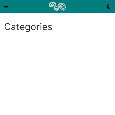
Categories