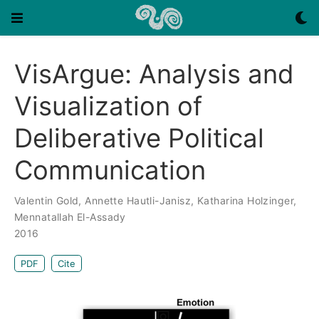
VisArgue: Analysis and
Visualization of
Deliberative Political
Communication
Valentin Gold
,
Annette Hautli-Janisz
,
Katharina Holzinger
,
Mennatallah El-Assady
2016
PDF
Cite