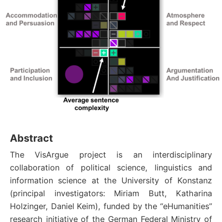
Abstract
The VisArgue project is an interdisciplinary
collaboration of political science, linguistics and
information science at the University of Konstanz
(principal investigators: Miriam Butt, Katharina
Holzinger, Daniel Keim), funded by the “eHumanities”
research initiative of the German Federal Ministry of