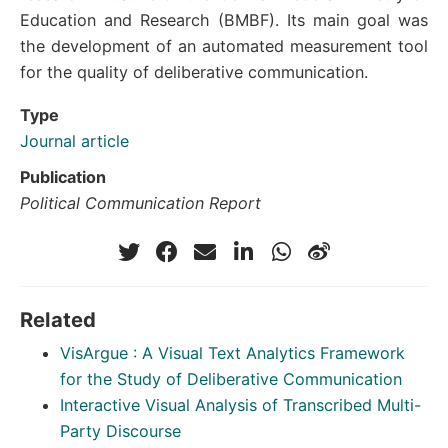
Education and Research (BMBF). Its main goal was
the development of an automated measurement tool
for the quality of deliberative communication.
Type
Journal article
Publication
Political Communication Report
Related
VisArgue : A Visual Text Analytics Framework
for the Study of Deliberative Communication
Interactive Visual Analysis of Transcribed Multi-
Party Discourse