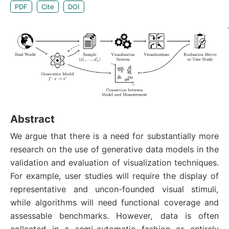
PDF
Cite
DOI
Abstract
We argue that there is a need for substantially more
research on the use of generative data models in the
validation and evaluation of visualization techniques.
For example, user studies will require the display of
representative and uncon-founded visual stimuli,
while algorithms will need functional coverage and
assessable benchmarks. However, data is often
collected in a semi-automatic fashion or entirely