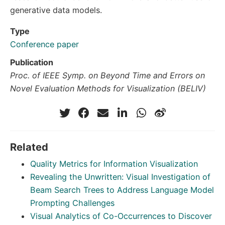
generative data models.
Type
Conference paper
Publication
Proc. of IEEE Symp. on Beyond Time and Errors on
Novel Evaluation Methods for Visualization (BELIV)
Related
Quality Metrics for Information Visualization
Revealing the Unwritten: Visual Investigation of
Beam Search Trees to Address Language Model
Prompting Challenges
Visual Analytics of Co-Occurrences to Discover