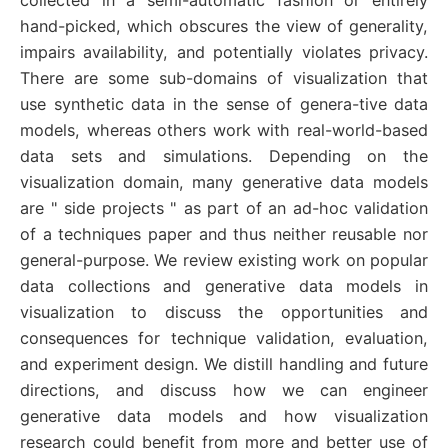
hand-picked, which obscures the view of generality,
impairs availability, and potentially violates privacy.
There are some sub-domains of visualization that
use synthetic data in the sense of genera-tive data
models, whereas others work with real-world-based
data sets and simulations. Depending on the
visualization domain, many generative data models
are " side projects " as part of an ad-hoc validation
of a techniques paper and thus neither reusable nor
general-purpose. We review existing work on popular
data collections and generative data models in
visualization to discuss the opportunities and
consequences for technique validation, evaluation,
and experiment design. We distill handling and future
directions, and discuss how we can engineer
generative data models and how visualization
research could benefit from more and better use of