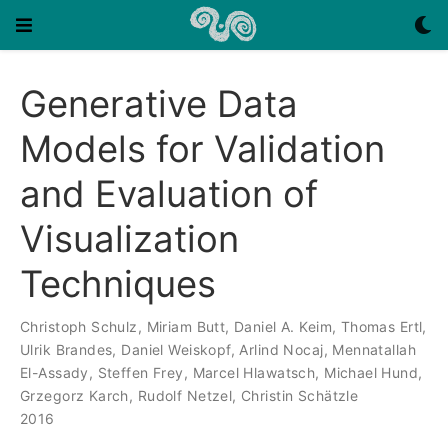
Generative Data
Models for Validation
and Evaluation of
Visualization
Techniques
Christoph Schulz
,
Miriam Butt
,
Daniel A. Keim
,
Thomas Ertl
,
Ulrik Brandes
,
Daniel Weiskopf
,
Arlind Nocaj
,
Mennatallah
El-Assady
,
Steffen Frey
,
Marcel Hlawatsch
,
Michael Hund
,
Grzegorz Karch
,
Rudolf Netzel
,
Christin Schätzle
2016