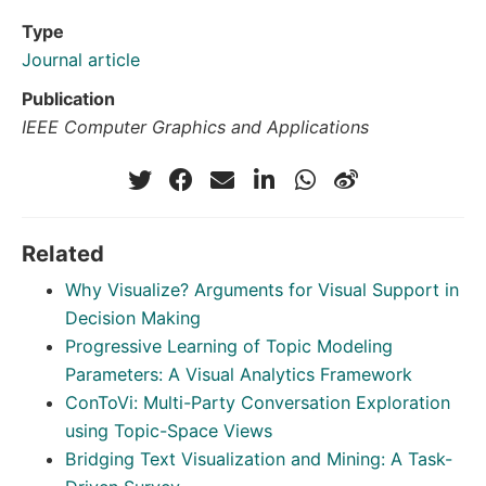
Type
Journal article
Publication
IEEE Computer Graphics and Applications
Related
Why Visualize? Arguments for Visual Support in
Decision Making
Progressive Learning of Topic Modeling
Parameters: A Visual Analytics Framework
ConToVi: Multi-Party Conversation Exploration
using Topic-Space Views
Bridging Text Visualization and Mining: A Task-