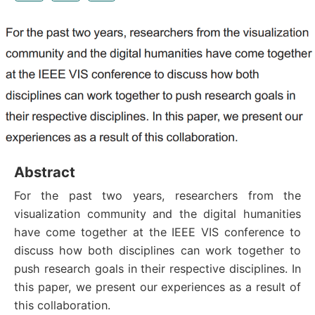
Abstract
For the past two years, researchers from the
visualization community and the digital humanities
have come together at the IEEE VIS conference to
discuss how both disciplines can work together to
push research goals in their respective disciplines. In
this paper, we present our experiences as a result of
this collaboration.