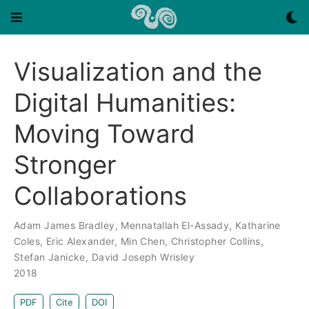
Visualization and the
Digital Humanities:
Moving Toward
Stronger
Collaborations
Adam James Bradley
,
Mennatallah El-Assady
,
Katharine
Coles
,
Eric Alexander
,
Min Chen
,
Christopher Collins
,
Stefan Janicke
,
David Joseph Wrisley
2018
PDF
Cite
DOI