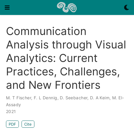
Communication
Analysis through Visual
Analytics: Current
Practices, Challenges,
and New Frontiers
M. T Fischer
,
F. L Dennig
,
D. Seebacher
,
D. A Keim
,
M. El-
Assady
2021
PDF
Cite