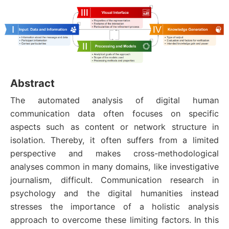
Abstract
The automated analysis of digital human
communication data often focuses on specific
aspects such as content or network structure in
isolation. Thereby, it often suffers from a limited
perspective and makes cross-methodological
analyses common in many domains, like investigative
journalism, difficult. Communication research in
psychology and the digital humanities instead
stresses the importance of a holistic analysis
approach to overcome these limiting factors. In this