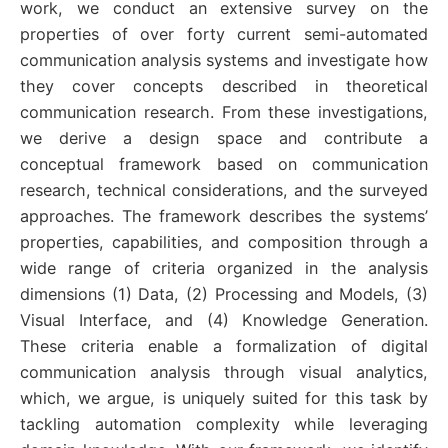
work, we conduct an extensive survey on the
properties of over forty current semi-automated
communication analysis systems and investigate how
they cover concepts described in theoretical
communication research. From these investigations,
we derive a design space and contribute a
conceptual framework based on communication
research, technical considerations, and the surveyed
approaches. The framework describes the systems’
properties, capabilities, and composition through a
wide range of criteria organized in the analysis
dimensions (1) Data, (2) Processing and Models, (3)
Visual Interface, and (4) Knowledge Generation.
These criteria enable a formalization of digital
communication analysis through visual analytics,
which, we argue, is uniquely suited for this task by
tackling automation complexity while leveraging