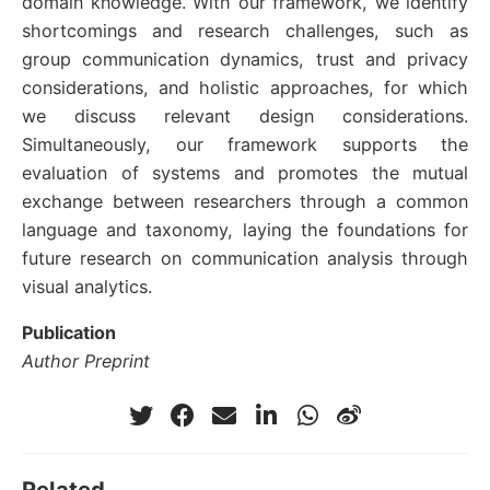
domain knowledge. With our framework, we identify
shortcomings and research challenges, such as
group communication dynamics, trust and privacy
considerations, and holistic approaches, for which
we discuss relevant design considerations.
Simultaneously, our framework supports the
evaluation of systems and promotes the mutual
exchange between researchers through a common
language and taxonomy, laying the foundations for
future research on communication analysis through
visual analytics.
Publication
Author Preprint
Related