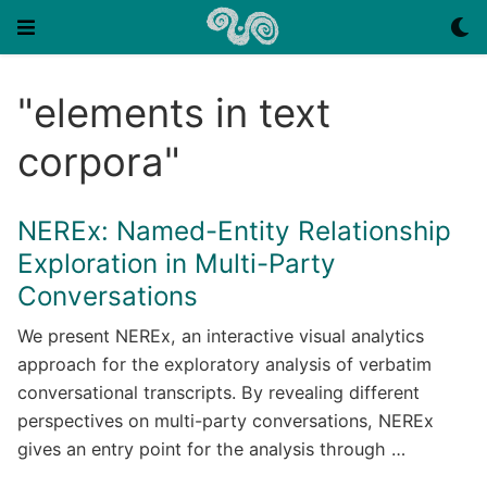
"elements in text
corpora"
NEREx: Named-Entity Relationship
Exploration in Multi-Party
Conversations
We present NEREx, an interactive visual analytics
approach for the exploratory analysis of verbatim
conversational transcripts. By revealing different
perspectives on multi-party conversations, NEREx
gives an entry point for the analysis through …