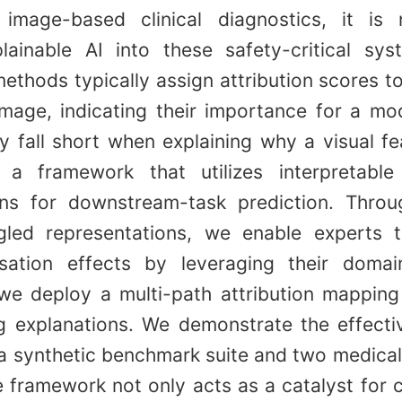
 image-based clinical diagnostics, it is
plainable AI into these safety-critical sys
ethods typically assign attribution scores to
image, indicating their importance for a mod
 fall short when explaining why a visual fe
a framework that utilizes interpretable 
ons for downstream-task prediction. Throug
gled representations, we enable experts t
sation effects by leveraging their doma
 we deploy a multi-path attribution mapping
ng explanations. We demonstrate the effecti
a synthetic benchmark suite and two medical
 framework not only acts as a catalyst for c