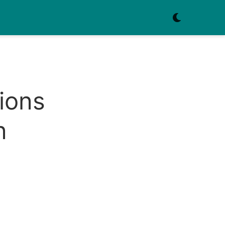
ions
n