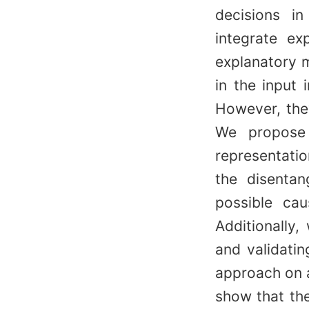
decisions in
integrate ex
explanatory m
in the input 
However, they
We propose 
representati
the disentan
possible cau
Additionally,
and validati
approach on 
show that the