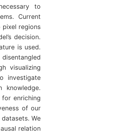
 necessary to
tems. Current
 pixel regions
el’s decision.
ature is used.
disentangled
h visualizing
o investigate
in knowledge.
 for enriching
veness of our
 datasets. We
ausal relation