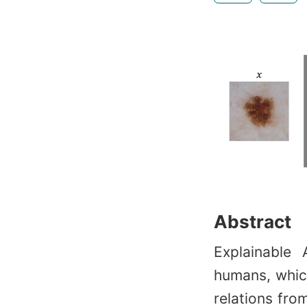
Abstract
Explainable
humans, which
relations from