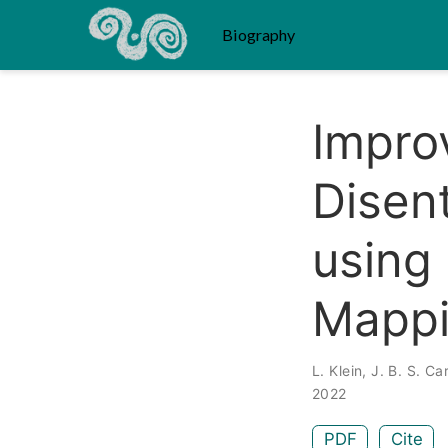
Biography
Improv
Disen
using 
Mapp
L. Klein
,
J. B. S. Ca
2022
PDF
Cite