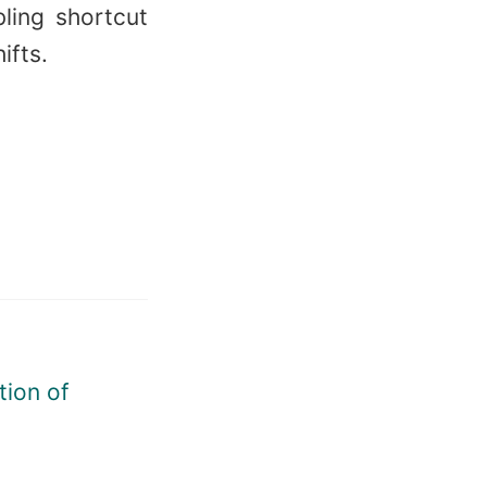
ling shortcut
ifts.
tion of