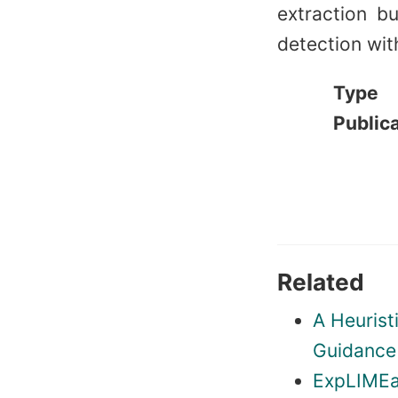
extraction b
detection with
Type
Public
Related
A Heurist
Guidance 
ExpLIMEa