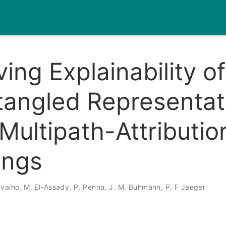
ing Explainability of
tangled Representat
Multipath-Attributio
ings
rvalho
,
M. El-Assady
,
P. Penna
,
J. M. Buhmann
,
P. F Jaeger