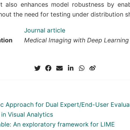
ut also enhances model robustness by enab
out the need for testing under distribution sh
Journal article
ation
Medical Imaging with Deep Learning
ic Approach for Dual Expert/End-User Evalua
in Visual Analytics
ble: An exploratory framework for LIME