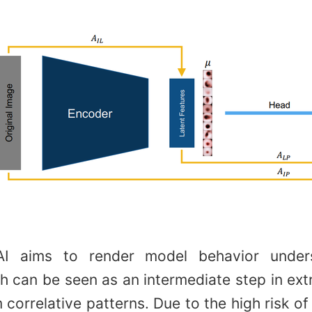
 AI aims to render model behavior under
 can be seen as an intermediate step in ext
 correlative patterns. Due to the high risk of