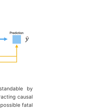
standable by
racting causal
 possible fatal