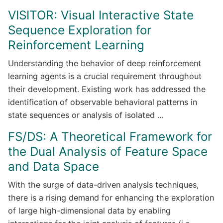
VISITOR: Visual Interactive State
Sequence Exploration for
Reinforcement Learning
Understanding the behavior of deep reinforcement
learning agents is a crucial requirement throughout
their development. Existing work has addressed the
identification of observable behavioral patterns in
state sequences or analysis of isolated …
FS/DS: A Theoretical Framework for
the Dual Analysis of Feature Space
and Data Space
With the surge of data-driven analysis techniques,
there is a rising demand for enhancing the exploration
of large high-dimensional data by enabling