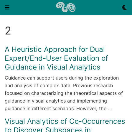
2
A Heuristic Approach for Dual
Expert/End-User Evaluation of
Guidance in Visual Analytics
Guidance can support users during the exploration
and analysis of complex data. Previous research
focused on characterizing the theoretical aspects of
guidance in visual analytics and implementing
guidance in different scenarios. However, the …
Visual Analytics of Co-Occurrences
to Discover Subspaces in