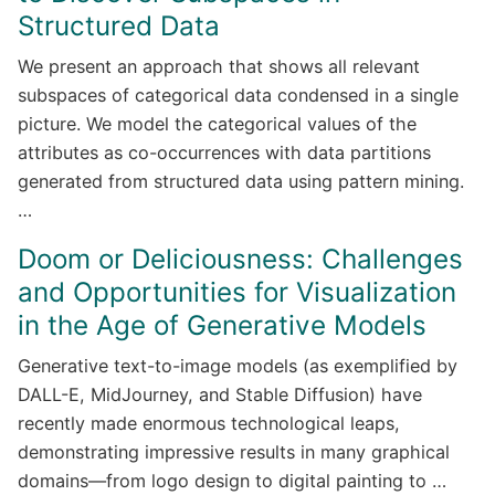
Structured Data
We present an approach that shows all relevant
subspaces of categorical data condensed in a single
picture. We model the categorical values of the
attributes as co-occurrences with data partitions
generated from structured data using pattern mining.
…
Doom or Deliciousness: Challenges
and Opportunities for Visualization
in the Age of Generative Models
Generative text-to-image models (as exemplified by
DALL-E, MidJourney, and Stable Diffusion) have
recently made enormous technological leaps,
demonstrating impressive results in many graphical
domains—from logo design to digital painting to …