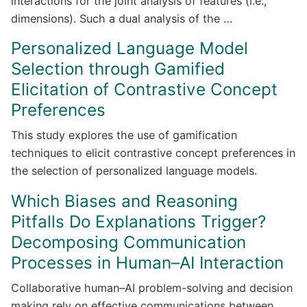
interactions for the joint analysis of features (i.e.,
dimensions). Such a dual analysis of the …
Personalized Language Model
Selection through Gamified
Elicitation of Contrastive Concept
Preferences
This study explores the use of gamification
techniques to elicit contrastive concept preferences in
the selection of personalized language models.
Which Biases and Reasoning
Pitfalls Do Explanations Trigger?
Decomposing Communication
Processes in Human–AI Interaction
Collaborative human–AI problem-solving and decision
making rely on effective communications between