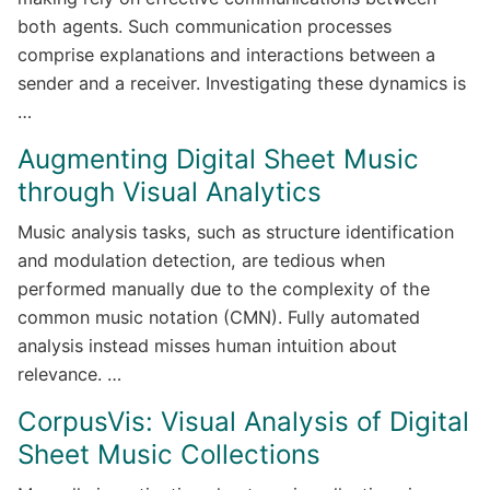
both agents. Such communication processes
comprise explanations and interactions between a
sender and a receiver. Investigating these dynamics is
…
Augmenting Digital Sheet Music
through Visual Analytics
Music analysis tasks, such as structure identification
and modulation detection, are tedious when
performed manually due to the complexity of the
common music notation (CMN). Fully automated
analysis instead misses human intuition about
relevance. …
CorpusVis: Visual Analysis of Digital
Sheet Music Collections